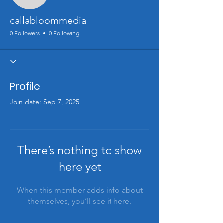
callabloommedia
0 Followers
0 Following
Profile
Join date: Sep 7, 2025
There’s nothing to show
here yet
When this member adds info about
themselves, you’ll see it here.