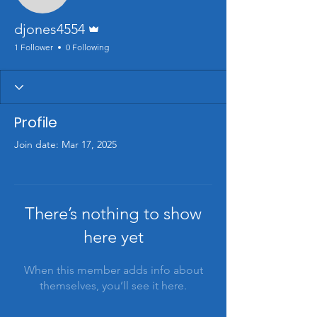
Admin
djones4554
1 Follower
0 Following
Profile
Join date: Mar 17, 2025
There’s nothing to show
here yet
When this member adds info about
themselves, you’ll see it here.