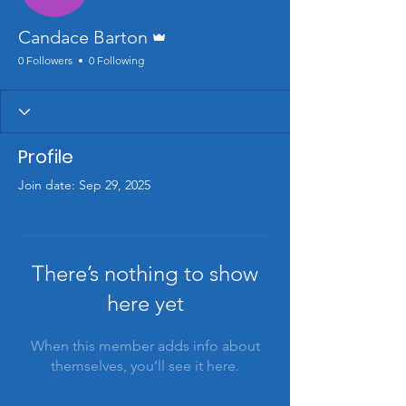
Admin
Candace Barton
0 Followers
0 Following
Profile
Join date: Sep 29, 2025
There’s nothing to show
here yet
When this member adds info about
themselves, you’ll see it here.