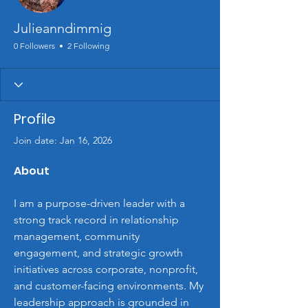
Julieanndimmig
0 Followers
2 Following
Profile
Join date: Jan 16, 2026
About
I am a purpose-driven leader with a 
strong track record in relationship 
management, community 
engagement, and strategic growth 
initiatives across corporate, nonprofit, 
and customer-facing environments. My 
leadership approach is grounded in 