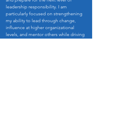
leadership responsibility. I am 
particularly focused on strengthening 
my ability to lead through change, 
influence at higher organizational 
levels, and mentor others while driving 
measurable outcomes.
My goal is to leverage this program to 
elevate both my leadership capacity 
and the value I deliver to the 
organizations, teams, and 
communities I serve.