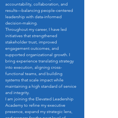
accountability, collaboration, and 
results—balancing people-centered 
leadership with data-informed 
decision-making.
Throughout my career, I have led 
initiatives that strengthened 
stakeholder trust, improved 
engagement outcomes, and 
supported organizational growth. I 
bring experience translating strategy 
into execution, aligning cross-
functional teams, and building 
systems that scale impact while 
maintaining a high standard of service 
and integrity.
I am joining the Elevated Leadership 
Academy to refine my executive 
presence, expand my strategic lens, 
and prepare for the next level of 