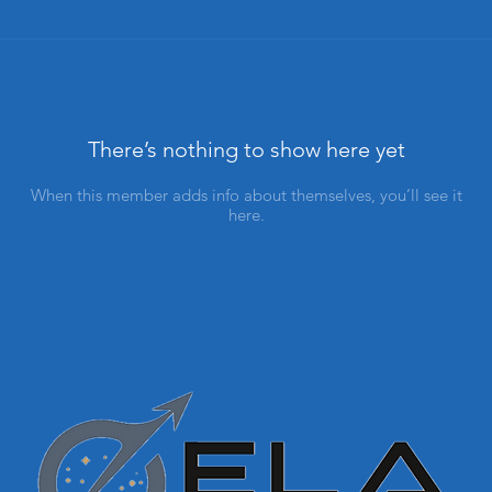
There’s nothing to show here yet
When this member adds info about themselves, you’ll see it
here.