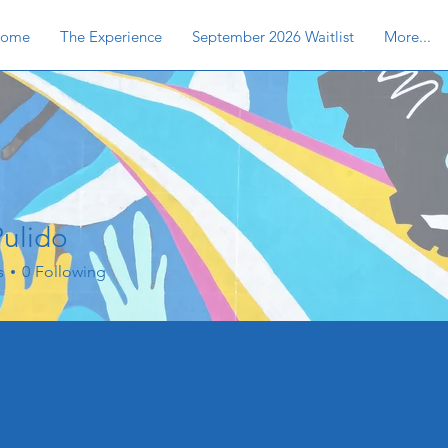
ome
The Experience
September 2026 Waitlist
More...
Pulido
s
0
Following