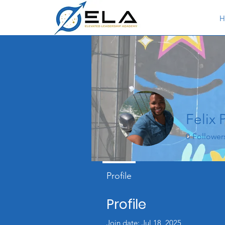
H
Felix 
0
Follower
Profile
Profile
Join date: Jul 18, 2025