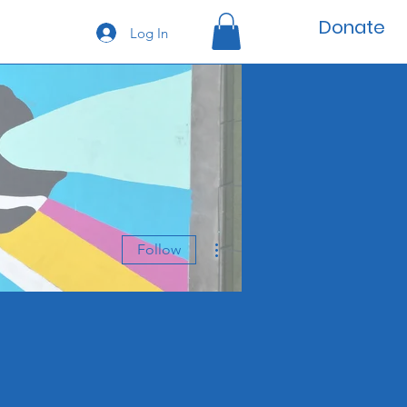
Donate
Log In
More actions
Follow