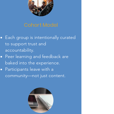
Cohort Model
Each group is intentionally curated
to support trust and
accountability.
Peer learning and feedback are
baked into the experience.
Participants leave with a
community—not just content.