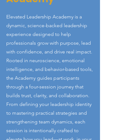
Elevated Leadership Academy is a
dynamic, science-backed leadership
experience designed to help
professionals grow with purpose, lead
with confidence, and drive real impact.
Rooted in neuroscience, emotional
intelligence, and behavior-based tools,
the Academy guides participants
through a four-session journey that
builds trust, clarity, and collaboration.
From defining your leadership identity
to mastering practical strategies and
strengthening team dynamics, each
session is intentionally crafted to
elevate how you lead—at work, in your