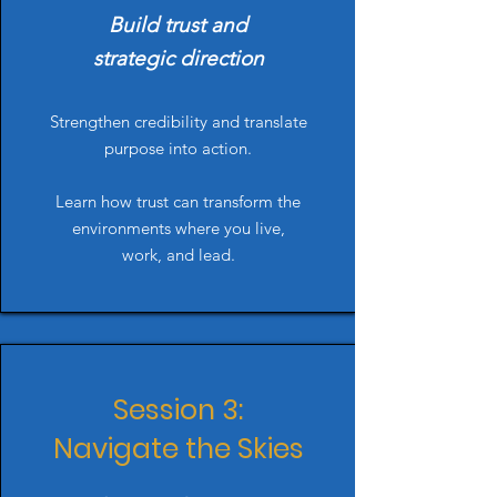
Build trust and
strategic direction
Strengthen credibility and translate
purpose into action.
Learn how trust can transform the
environments where you live,
work, and lead.
Session 3:
Navigate the Skies