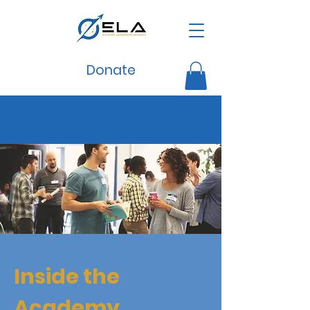
Donate
Inside the
Academy