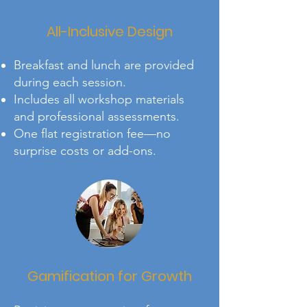
All-Inclusive Design
Breakfast and lunch are provided
during each session.
Includes all workshop materials
and professional assessments.
One flat registration fee—no
surprise costs or add-ons.
Gamification for Growth