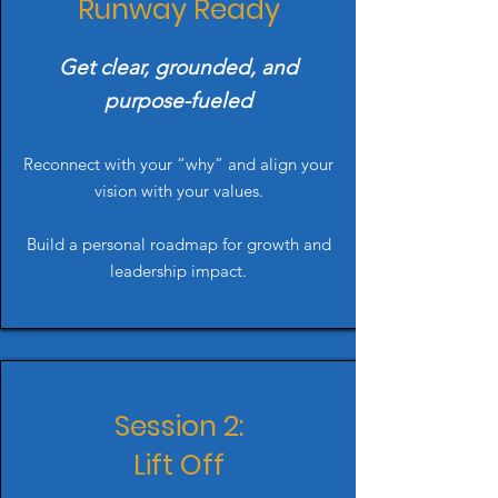
Runway Ready
Get clear, grounded, and
purpose-fueled
Reconnect with your “why” and align your
vision with your values.
Build a personal roadmap for growth and
leadership impact.
Session 2:
Lift Off