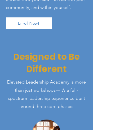
community, and within yourself.
Enroll Now!
Designed to Be
Different
Elevated Leadership Academy is more
than just workshops—it’s a full-
spectrum leadership experience built
around three core phases: