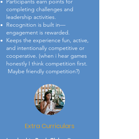
Participants earn points for
completing challenges and
leadership activities.
Recognition is built in—
engagement is rewarded.
Keeps the experience fun, active,
and intentionally competitive or
cooperative. (when i hear games
honestly I think competition first.
Maybe friendly competition?)
Extra Curriculars