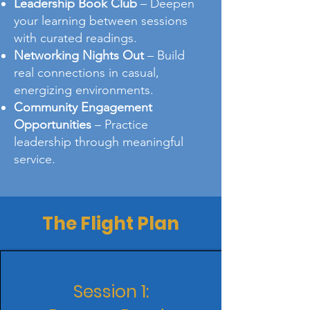
Leadership Book Club
– Deepen
your learning between sessions
with curated readings.
Networking Nights Out
– Build
real connections in casual,
energizing environments.
Community Engagement
Opportunities
– Practice
leadership through meaningful
service.
The Flight Plan
Session 1: