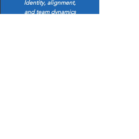
Identity, alignment,
and team dynamics
Develop strategies to lead through
change and create innovation.
Turn disruption into opportunity and align
teams with purpose.
Session 4:
Land with Impact
Presence, influence, and