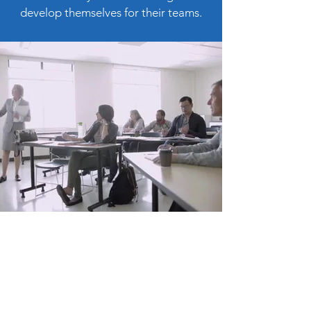
develop themselves for their teams.
Make a
donation