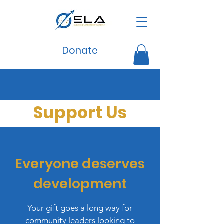
Donate
Support Us
Everyone deserves
development
Your gift goes a long way for
community leaders looking to