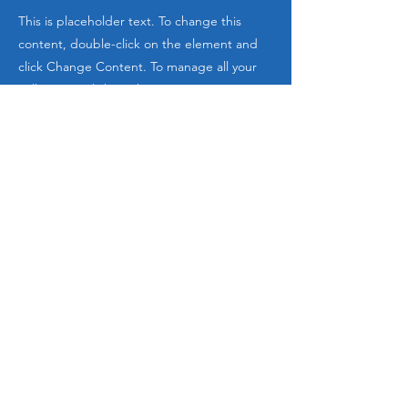
This is placeholder text. To change this
content, double-click on the element and
click Change Content. To manage all your
collections, click on the Content Manager
button in the Add panel on the left.
Email
:
info@elevatedleadershipacademy.com