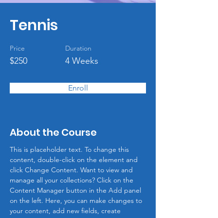
Tennis
Price
Duration
$250
4 Weeks
Enroll
About the Course
This is placeholder text. To change this 
content, double-click on the element and 
click Change Content. Want to view and 
manage all your collections? Click on the 
Content Manager button in the Add panel 
on the left. Here, you can make changes to 
your content, add new fields, create 