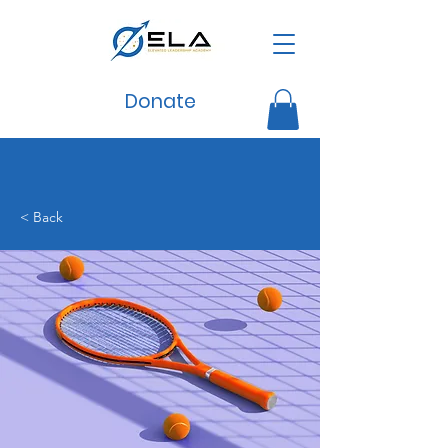
Donate
< Back