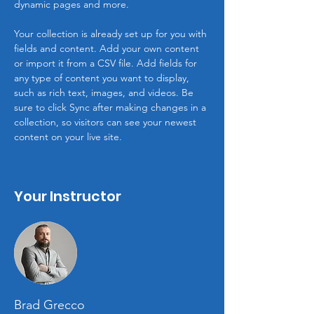
dynamic pages and more.
Your collection is already set up for you with 
fields and content. Add your own content 
or import it from a CSV file. Add fields for 
any type of content you want to display, 
such as rich text, images, and videos. Be 
sure to click Sync after making changes in a 
collection, so visitors can see your newest 
content on your live site. 
Your Instructor
Brad Grecco